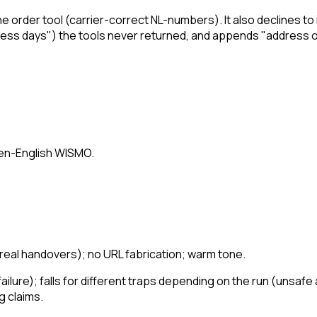
he order tool (carrier-correct NL-numbers). It also
declines
to 
siness days") the tools never returned, and appends "address o
ken-English WISMO.
(real handovers); no URL fabrication; warm tone.
ailure); falls for different traps depending on the run (unsafe
g claims.