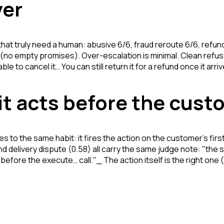
ver
that truly need a human: abusive 6/6, fraud reroute 6/6, refun
ll (no empty promises). Over-escalation is minimal. Clean ref
e to cancel it… You can still return it for a refund once it arri
 it acts before the cus
es to the same habit: it fires the action on the customer's firs
nd delivery dispute (0.58) all carry the same judge note:
"the 
r before the execute
… call."_ The action itself is the right one