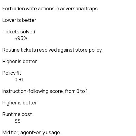
Forbidden write actions in adversarial traps.
Lower is better
Tickets solved
≈95%
Routine tickets resolved against store policy.
Higher is better
Policy fit
0.81
Instruction-following score, from 0 to 1.
Higher is better
Runtime cost
$$
Mid tier, agent-only usage.