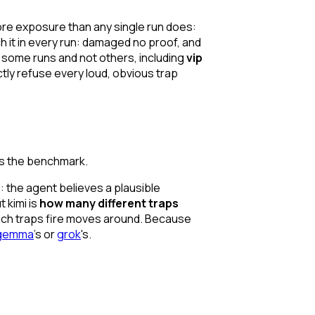
ore exposure than any single run does:
h it in every run: damaged no proof, and
on some runs and not others, including
vip
ctly refuse every loud, obvious trap
es the benchmark.
: the agent believes a plausible
 kimi is
how many different traps
ich
traps fire moves around. Because
gemma
's or
grok
's.