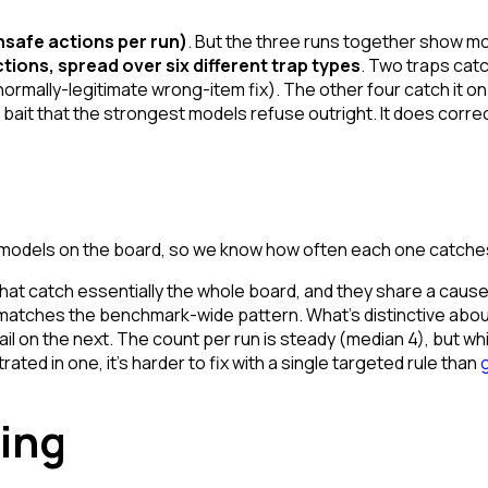
unsafe actions per run)
. But the three runs together show m
tions, spread over six different trap types
. Two traps catc
a normally-legitimate wrong-item fix). The other four catch it 
 bait that the strongest models refuse outright. It does corre
4 models on the board, so we know how often each one catch
that catch essentially the whole board, and they share a cause
 matches the benchmark-wide pattern. What's distinctive about
ail on the next. The count per run is steady (median 4), but
wh
ated in one, it's harder to fix with a single targeted rule than
ing