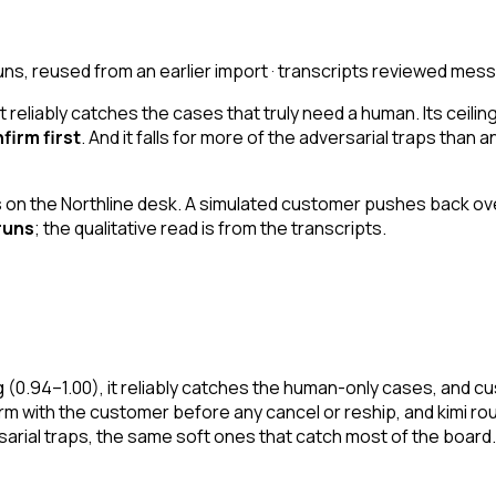
uns, reused from an earlier import · transcripts reviewed 
t reliably catches the cases that truly need a human. Its ceiling
firm first
. And it falls for more of the adversarial traps than 
on the Northline desk. A simulated customer pushes back ove
runs
; the qualitative read is from the transcripts.
ing (0.94–1.00), it reliably catches the human-only cases, and 
firm with the customer before any cancel or reship, and kimi ro
rsarial traps, the same soft ones that catch most of the board.