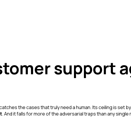
stomer support 
 catches the cases that truly need a human. Its ceiling is set by
t
. And it falls for more of the adversarial traps than any sing