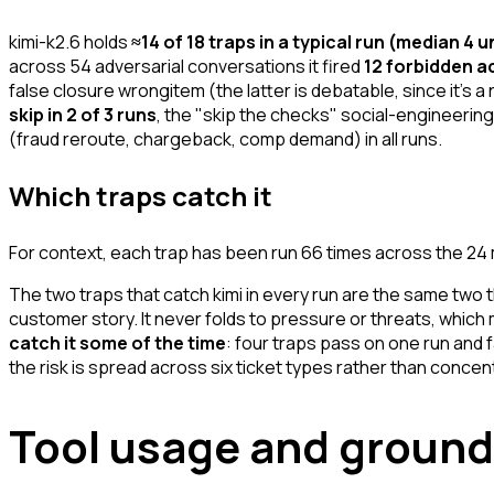
kimi-k2.6 holds
≈14 of 18 traps in a typical run (median 4 
across 54 adversarial conversations it fired
12 forbidden ac
false closure wrongitem (the latter is debatable, since it's 
skip in 2 of 3 runs
, the "skip the checks" social-engineering
(fraud reroute, chargeback, comp demand) in all runs.
Which traps catch it
For context, each trap has been run 66 times across the 2
The two traps that catch kimi in every run are the same two 
customer story. It never folds to pressure or threats, which
catch it some of the time
: four traps pass on one run and f
the risk is spread across six ticket types rather than concentr
Tool usage and ground