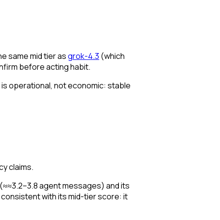
the same mid tier as
grok-4.3
(which
nfirm before acting habit.
ma is operational, not economic: stable
cy claims.
 (≈≈3.2–3.8 agent messages) and its
consistent with its mid-tier score: it