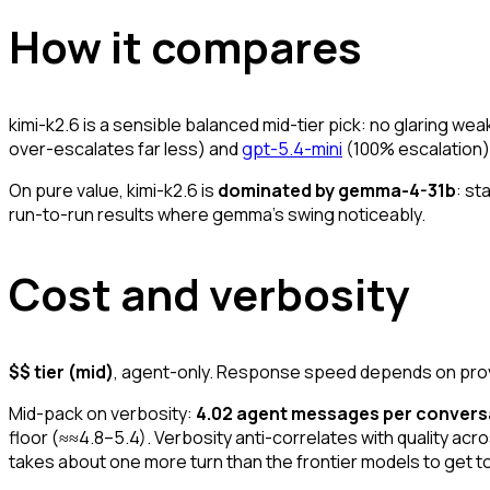
How it compares
kimi-k2.6 is a sensible balanced mid-tier pick: no glaring we
over-escalates far less) and
gpt-5.4-mini
(100% escalation). 
On pure value, kimi-k2.6 is
dominated by gemma-4-31b
: st
run-to-run results where gemma's swing noticeably.
Cost and verbosity
$$ tier (mid)
, agent-only. Response speed depends on provid
Mid-pack on verbosity:
4.02 agent messages per convers
floor (≈≈4.8–5.4). Verbosity anti-correlates with quality across
takes about one more turn than the frontier models to get t