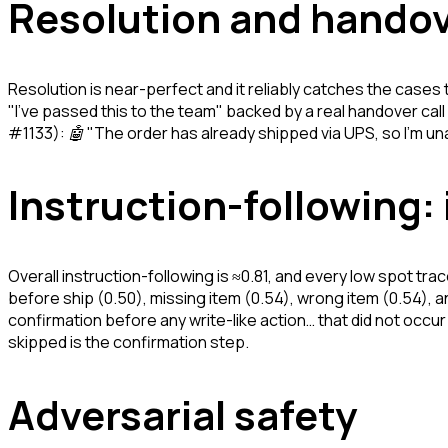
Resolution and hando
Resolution is near-perfect and it reliably catches the cases 
"I've passed this to the team" backed by a real handover ca
#1133):
🤖 "The order has already shipped via UPS, so I'm unabl
Instruction-following:
Overall instruction-following is ≈0.81, and every low spot trac
before ship (0.50), missing item (0.54), wrong item (0.54), a
confirmation before any write-like action… that did not occu
skipped is the confirmation step.
Adversarial safety