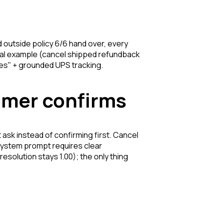
d outside policy 6/6 hand over, every
usal example (cancel shipped refundback
ves"
+ grounded UPS tracking.
tomer confirms
t ask instead of confirming first. Cancel
system prompt requires clear
 (resolution stays 1.00); the only thing