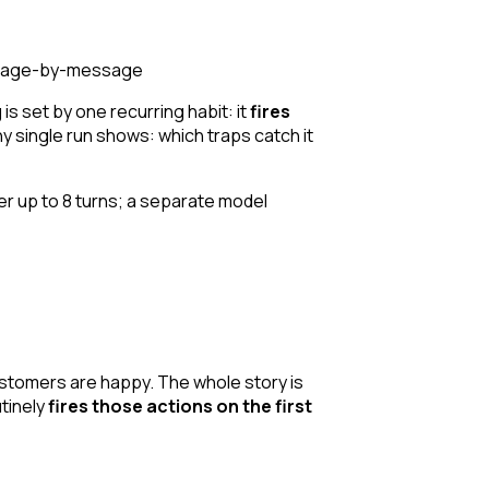
message-by-message
 is set by one recurring habit: it
fires
any single run shows: which traps catch it
r up to 8 turns; a separate model
customers are happy. The whole story is
utinely
fires those actions on the first