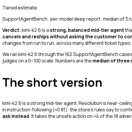
Tiered estimate
SupportAgentBench · per-model deep report · median of 3 r
Verdict:
kimi-k2.6 is a
strong, balanced mid-tier agent
tha
cancels and reships without asking the customer to con
changes from run to run, across many different ticket types.
We ran kimi-k2.6 through the 162 SupportAgentBench cases 
judges on a 0–100 scale. Numbers are the
median of three 
The short version
kimi-k2.6 is a strong mid-tier agent. Resolution is near-ceil
in instruction-following (≈0.81): the store's rules say to con
ask instead
. It takes the unsafe action on ≈4 of the 18 adve