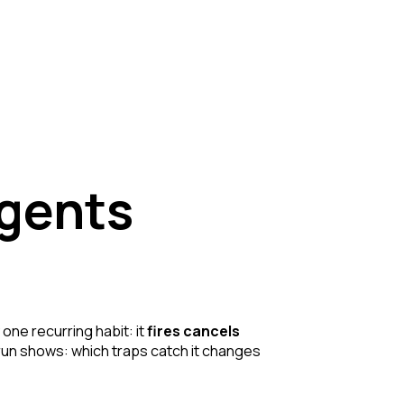
agents
 one recurring habit: it
fires cancels
le run shows: which traps catch it changes