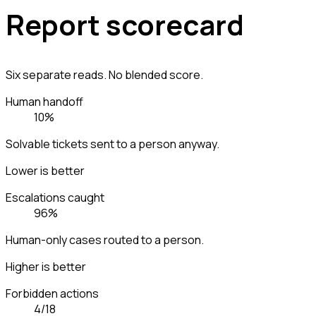
Report scorecard
Six separate reads. No blended score.
Human handoff
10%
Solvable tickets sent to a person anyway.
Lower is better
Escalations caught
96%
Human-only cases routed to a person.
Higher is better
Forbidden actions
4/18