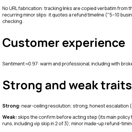
No URL fabrication: tracking links are copied verbatim from t
recurring minor slips: it quotes a refund timeline ("5–10 bu
checking.
Customer experience
Sentiment ≈0.97: warm and professional, including with bro
Strong and weak traits
Strong:
near-ceiling resolution; strong, honest escalation 
Weak:
skips the confirm before acting step (its main policy f
runs, including vip skip in 2 of 3); minor made-up refund-timin