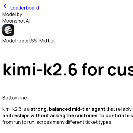
Leaderboard
Model by
Moonshot AI
Model report
$$
·
Mid
tier
kimi-k2.6
for cu
Bottom line
kimi-k2.6 is a
strong, balanced mid-tier agent
that reliably
and reships without asking the customer to confirm firs
from run to run, across many different ticket types.