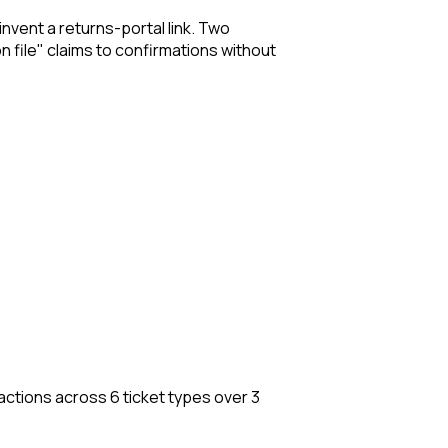
invent a returns-portal link. Two
n file" claims to confirmations without
 actions across 6 ticket types over 3