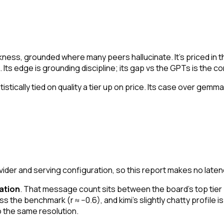
akness, grounded where many peers hallucinate. It's priced in 
Its edge is grounding discipline; its gap vs the GPTs is the co
atistically tied on quality a tier up on price. Its case over gem
er and serving configuration, so this report makes no laten
ation
. That message count sits between the board's top tier
 the benchmark (r ≈ −0.6), and kimi's slightly chatty profile is 
o the same resolution.