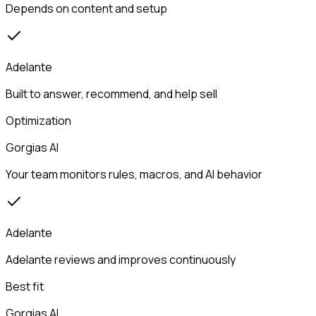
Depends on content and setup
Adelante
Built to answer, recommend, and help sell
Optimization
Gorgias AI
Your team monitors rules, macros, and AI behavior
Adelante
Adelante reviews and improves continuously
Best fit
Gorgias AI