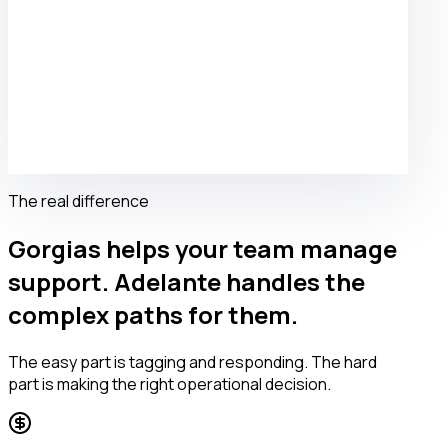
The real difference
Gorgias helps your team manage
support. Adelante handles the
complex paths for them.
The easy part is tagging and responding. The hard
part is making the right operational decision.