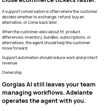
A support conversation is often where the customer
decides whether to exchange, refund, buy an
alternative, or come back later.
When the customer asks about fit, product
differences, inventory, bundles, subscriptions, or
alternatives, the agent should help the customer
move forward.
Support automation should reduce work and protect
revenue.
Ownership
Gorgias AI still leaves your team
managing workflows. Adelante
operates the agent with you.