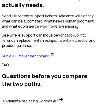
actually needs.
Send 100 recent support tickets. Adelante will classify
what can be automated, what needs human judgment,
and what ecommerce workflows are missing.
See where support can move beyond lookup into
refunds, replacements, reships, inventory checks, and
product guidance.
Run a 100-ticket benchmark
FAQ
Questions before you compare
the two paths.
Is Adelante replacing Gorgias AI?