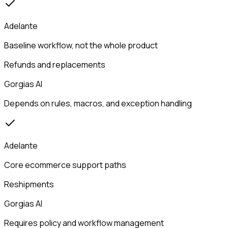
Adelante
Baseline workflow, not the whole product
Refunds and replacements
Gorgias AI
Depends on rules, macros, and exception handling
Adelante
Core ecommerce support paths
Reshipments
Gorgias AI
Requires policy and workflow management