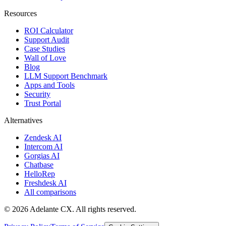
Resources
ROI Calculator
Support Audit
Case Studies
Wall of Love
Blog
LLM Support Benchmark
Apps and Tools
Security
Trust Portal
Alternatives
Zendesk AI
Intercom AI
Gorgias AI
Chatbase
HelloRep
Freshdesk AI
All comparisons
© 2026 Adelante CX. All rights reserved.