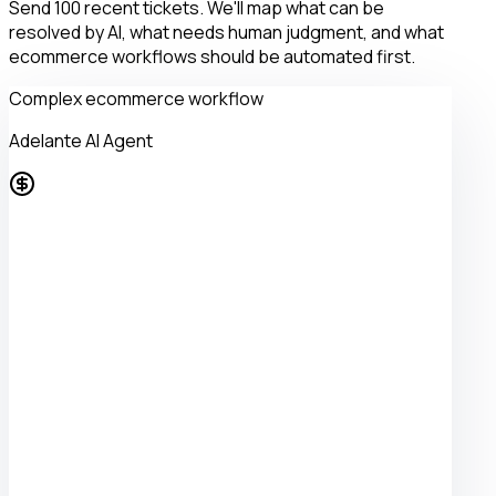
Send 100 recent tickets. We'll map what can be
resolved by AI, what needs human judgment, and what
ecommerce workflows should be automated first.
Complex ecommerce workflow
Adelante AI Agent