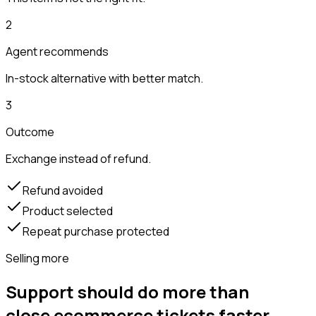
2
Agent recommends
In-stock alternative with better match.
3
Outcome
Exchange instead of refund.
Refund avoided
Product selected
Repeat purchase protected
Selling more
Support should do more than
close ecommerce tickets faster.