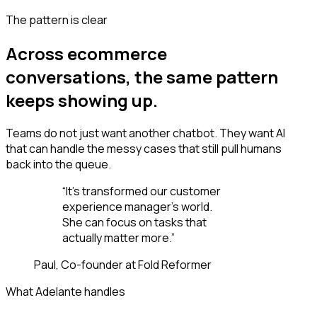
The pattern is clear
Across ecommerce
conversations, the same pattern
keeps showing up.
Teams do not just want another chatbot. They want AI
that can handle the messy cases that still pull humans
back into the queue.
“
It’s transformed our customer
experience manager’s world.
She can focus on tasks that
actually matter more.
”
Paul, Co-founder at Fold Reformer
What Adelante handles