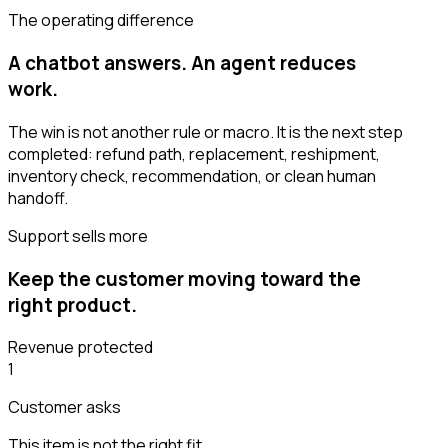
The operating difference
A chatbot answers. An agent reduces
work.
The win is not another rule or macro. It is the next step
completed: refund path, replacement, reshipment,
inventory check, recommendation, or clean human
handoff.
Support sells more
Keep the customer moving toward the
right product.
Revenue protected
1
Customer asks
This item is not the right fit.