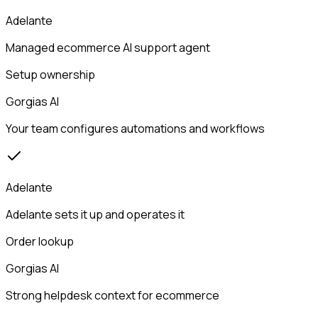
Adelante
Managed ecommerce AI support agent
Setup ownership
Gorgias AI
Your team configures automations and workflows
Adelante
Adelante sets it up and operates it
Order lookup
Gorgias AI
Strong helpdesk context for ecommerce