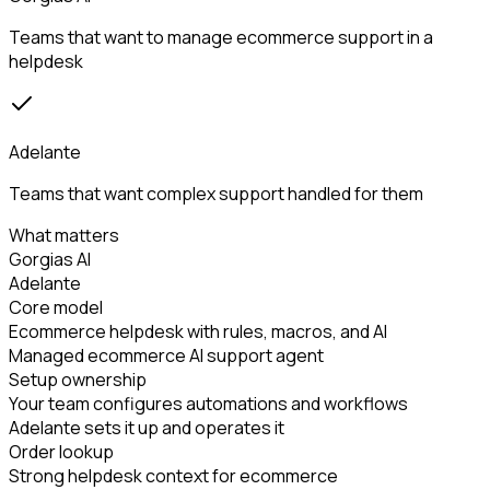
Teams that want to manage ecommerce support in a
helpdesk
Adelante
Teams that want complex support handled for them
What matters
Gorgias AI
Adelante
Core model
Ecommerce helpdesk with rules, macros, and AI
Managed ecommerce AI support agent
Setup ownership
Your team configures automations and workflows
Adelante sets it up and operates it
Order lookup
Strong helpdesk context for ecommerce