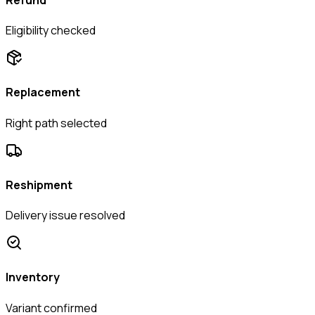
Eligibility checked
Replacement
Right path selected
Reshipment
Delivery issue resolved
Inventory
Variant confirmed