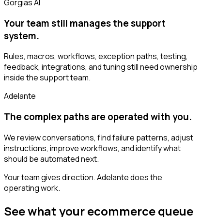
Gorgias AI
Your team still manages the support
system.
Rules, macros, workflows, exception paths, testing,
feedback, integrations, and tuning still need ownership
inside the support team.
Adelante
The complex paths are operated with you.
We review conversations, find failure patterns, adjust
instructions, improve workflows, and identify what
should be automated next.
Your team gives direction. Adelante does the
operating work.
See what your ecommerce queue