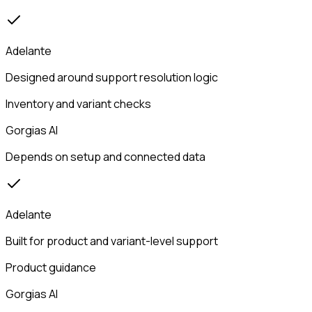
Adelante
Designed around support resolution logic
Inventory and variant checks
Gorgias AI
Depends on setup and connected data
Adelante
Built for product and variant-level support
Product guidance
Gorgias AI