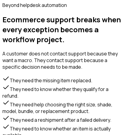
Beyond helpdesk automation
Ecommerce support breaks when
every exception becomes a
workflow project.
A customer does not contact support because they
want a macro. They contact support because a
specific decision needs to be made.
They need the missing item replaced.
They need to know whether they qualify for a
refund.
They need help choosing the right size, shade,
model, bundle, or replacement product.
They need a reshipment after a failed delivery.
They need to know whether an item is actually