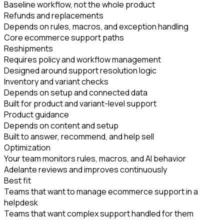
Baseline workflow, not the whole product
Refunds and replacements
Depends on rules, macros, and exception handling
Core ecommerce support paths
Reshipments
Requires policy and workflow management
Designed around support resolution logic
Inventory and variant checks
Depends on setup and connected data
Built for product and variant-level support
Product guidance
Depends on content and setup
Built to answer, recommend, and help sell
Optimization
Your team monitors rules, macros, and AI behavior
Adelante reviews and improves continuously
Best fit
Teams that want to manage ecommerce support in a
helpdesk
Teams that want complex support handled for them