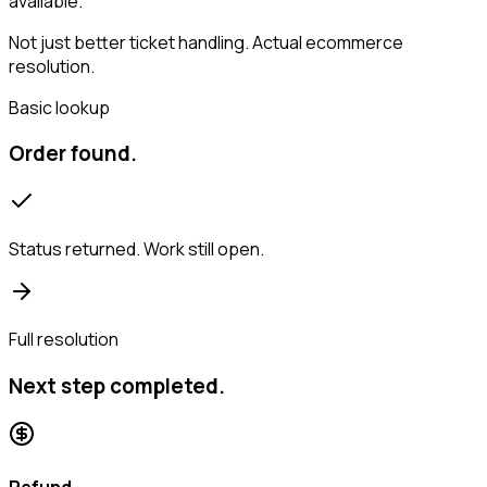
available.
Not just better ticket handling. Actual ecommerce
resolution.
Basic lookup
Order found.
Status returned. Work still open.
Full resolution
Next step completed.
Refund