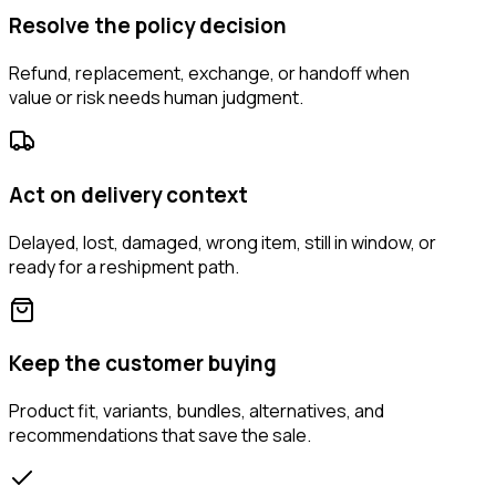
Resolve the policy decision
Refund, replacement, exchange, or handoff when
value or risk needs human judgment.
Act on delivery context
Delayed, lost, damaged, wrong item, still in window, or
ready for a reshipment path.
Keep the customer buying
Product fit, variants, bundles, alternatives, and
recommendations that save the sale.