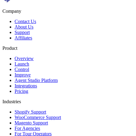
Company
Contact Us
About Us
Support
Affiliates
Product
Overview
Launch
Control
Improve
Agent Studio Platform
Integrations
Pricing
Industries
Shopify Support
WooCommerce Support
Magento Support
For Agencies
For Tour Operators