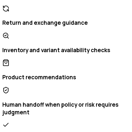
Return and exchange guidance
Inventory and variant availability checks
Product recommendations
Human handoff when policy or risk requires
judgment