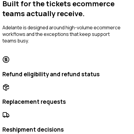
Built for the tickets ecommerce
teams actually receive.
Adelante is designed around high-volume ecommerce
workflows and the exceptions that keep support
teams busy.
Refund eligibility and refund status
Replacement requests
Reshipment decisions