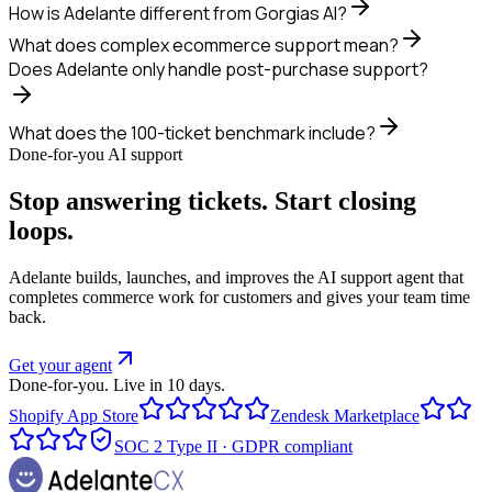
How is Adelante different from Gorgias AI?
What does complex ecommerce support mean?
Does Adelante only handle post-purchase support?
What does the 100-ticket benchmark include?
Done-for-you AI support
Stop answering tickets. Start closing
loops.
Adelante builds, launches, and improves the AI support agent that
completes commerce work for customers and gives your team time
back.
Get your agent
Done-for-you. Live in 10 days.
Shopify App Store
Zendesk Marketplace
SOC 2 Type II · GDPR compliant