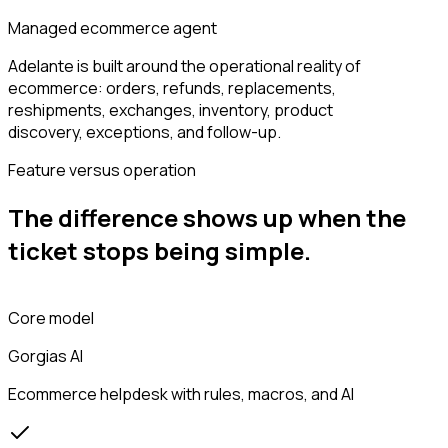
Managed ecommerce agent
Adelante is built around the operational reality of
ecommerce: orders, refunds, replacements,
reshipments, exchanges, inventory, product
discovery, exceptions, and follow-up.
Feature versus operation
The difference shows up when the
ticket stops being simple.
Core model
Gorgias AI
Ecommerce helpdesk with rules, macros, and AI