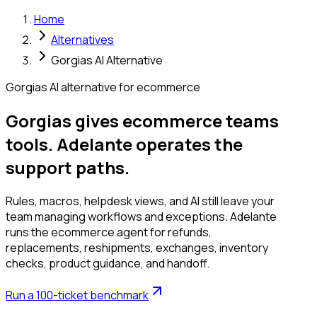
Home
Alternatives
Gorgias AI Alternative
Gorgias AI alternative for ecommerce
Gorgias gives ecommerce teams
tools. Adelante operates the
support paths.
Rules, macros, helpdesk views, and AI still leave your
team managing workflows and exceptions. Adelante
runs the ecommerce agent for refunds,
replacements, reshipments, exchanges, inventory
checks, product guidance, and handoff.
Run a 100-ticket benchmark