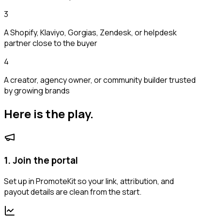
3
A Shopify, Klaviyo, Gorgias, Zendesk, or helpdesk
partner close to the buyer
4
A creator, agency owner, or community builder trusted
by growing brands
Here is the play.
1. Join the portal
Set up in PromoteKit so your link, attribution, and
payout details are clean from the start.