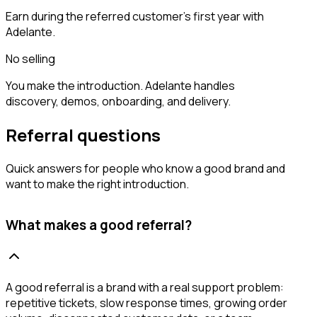
Earn during the referred customer’s first year with
Adelante.
No selling
You make the introduction. Adelante handles
discovery, demos, onboarding, and delivery.
Referral questions
Quick answers for people who know a good brand and
want to make the right introduction.
What makes a good referral?
A good referral is a brand with a real support problem:
repetitive tickets, slow response times, growing order