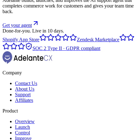
Adelante builds, launches, and improves the AI support agent that
completes commerce work for customers and gives your team time
back.
Get your agent
Done-for-you. Live in 10 days.
Shopify App Store
Zendesk Marketplace
SOC 2 Type II · GDPR compliant
Company
Contact Us
About Us
Support
Affiliates
Product
Overview
Launch
Control
Improve