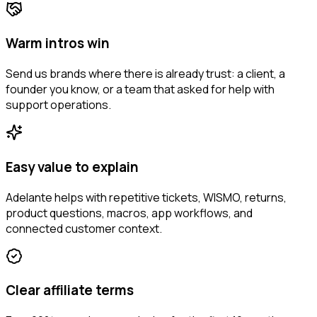
Warm intros win
Send us brands where there is already trust: a client, a
founder you know, or a team that asked for help with
support operations.
Easy value to explain
Adelante helps with repetitive tickets, WISMO, returns,
product questions, macros, app workflows, and
connected customer context.
Clear affiliate terms