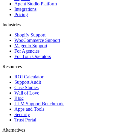
Agent Studio Platform
Integrations
Pricing
Industries
Shopify Support
WooCommerce Support
Magento Support
For Agencies
For Tour Operators
Resources
ROI Calculator
Support Audit
Case Studies
Wall of Love
Blog
LLM Support Benchmark
Apps and Tools
Security
Trust Portal
Alternatives