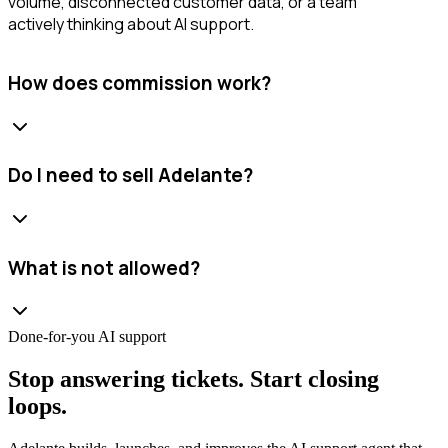
volume, disconnected customer data, or a team
actively thinking about AI support.
How does commission work?
Do I need to sell Adelante?
What is not allowed?
Done-for-you AI support
Stop answering tickets. Start closing
loops.