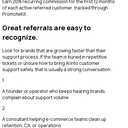
Earn 20% recurring commission for the first 12 months
of each active referred customer, tracked through
PromoteKit.
Great referrals are easy to
recognize.
Look for brands that are growing faster than their
support process. If the team is buried in repetitive
tickets or unsure how to bring AI into customer
support safely, that is usually a strong conversation.
1
A founder or operator who keeps hearing brands
complain about support volume
2
A consultant helping e-commerce teams clean up
retention, CX, or operations