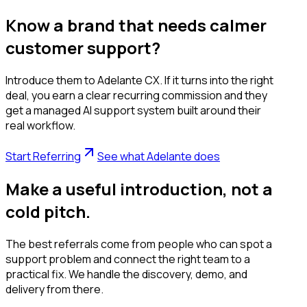
Know a brand that needs calmer
customer support?
Introduce them to Adelante CX. If it turns into the right
deal, you earn a clear recurring commission and they
get a managed AI support system built around their
real workflow.
Start Referring
See what Adelante does
Make a useful introduction, not a
cold pitch.
The best referrals come from people who can spot a
support problem and connect the right team to a
practical fix. We handle the discovery, demo, and
delivery from there.