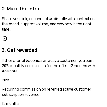
2. Make the intro
Share your link, or connect us directly with context on
the brand, support volume, and why now is the right
time.
3. Get rewarded
If the referral becomes an active customer, you earn
20% monthly commission for their first 12 months with
Adelante.
20%
Recurring commission on referred active customer
subscription revenue.
12 months