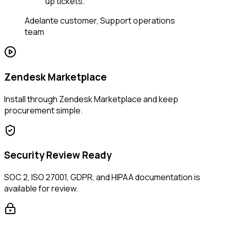
up tickets.
”
Adelante customer
,
Support operations
team
Zendesk Marketplace
Install through Zendesk Marketplace and keep
procurement simple.
Security Review Ready
SOC 2, ISO 27001, GDPR, and HIPAA documentation is
available for review.