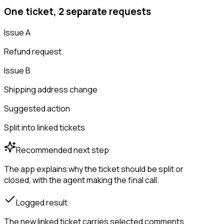
One ticket, 2 separate requests
Issue A
Refund request
Issue B
Shipping address change
Suggested action
Split into linked tickets
Recommended next step
The app explains why the ticket should be split or
closed, with the agent making the final call.
Logged result
The new linked ticket carries selected comments,