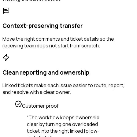
Context-preserving transfer
Move the right comments and ticket details so the
receiving team does not start from scratch.
Clean reporting and ownership
Linked tickets make each issue easier to route, report,
and resolve with a clear owner.
Customer proof
“
The workflow keeps ownership
clear by turning one overloaded
ticket into the right linked follow-