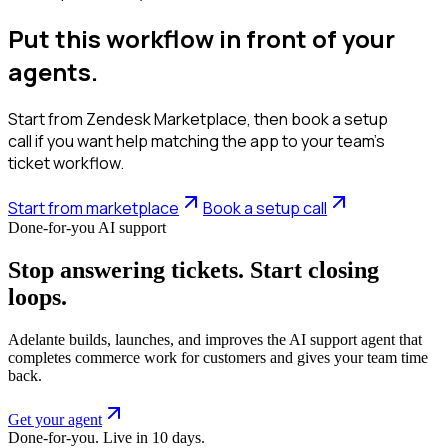
Put this workflow in front of your
agents.
Start from Zendesk Marketplace, then book a setup
call if you want help matching the app to your team’s
ticket workflow.
Start from marketplace
Book a setup call
Done-for-you AI support
Stop answering tickets. Start closing
loops.
Adelante builds, launches, and improves the AI support agent that
completes commerce work for customers and gives your team time
back.
Get your agent
Done-for-you. Live in 10 days.