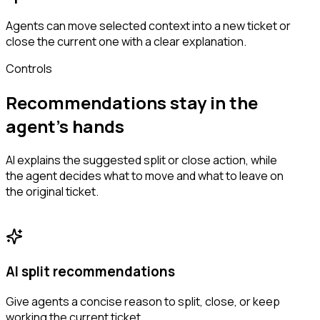
Agents can move selected context into a new ticket or
close the current one with a clear explanation.
Controls
Recommendations stay in the
agent’s hands
AI explains the suggested split or close action, while
the agent decides what to move and what to leave on
the original ticket.
AI split recommendations
Give agents a concise reason to split, close, or keep
working the current ticket.