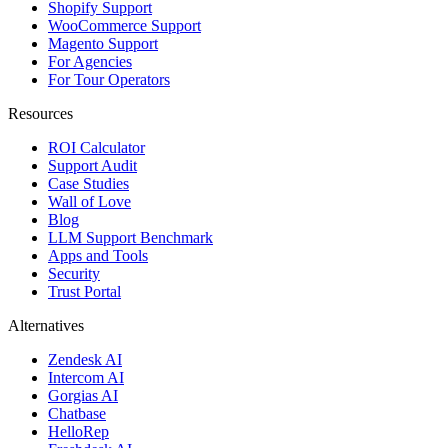
Shopify Support
WooCommerce Support
Magento Support
For Agencies
For Tour Operators
Resources
ROI Calculator
Support Audit
Case Studies
Wall of Love
Blog
LLM Support Benchmark
Apps and Tools
Security
Trust Portal
Alternatives
Zendesk AI
Intercom AI
Gorgias AI
Chatbase
HelloRep