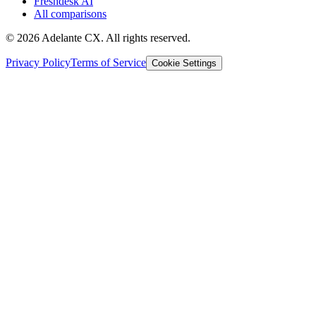
Freshdesk AI
All comparisons
© 2026 Adelante CX. All rights reserved.
Privacy Policy
Terms of Service
Cookie Settings