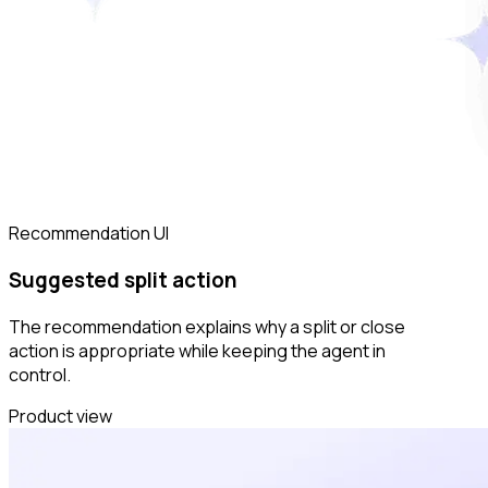
Recommendation UI
Suggested split action
The recommendation explains why a split or close
action is appropriate while keeping the agent in
control.
Product view