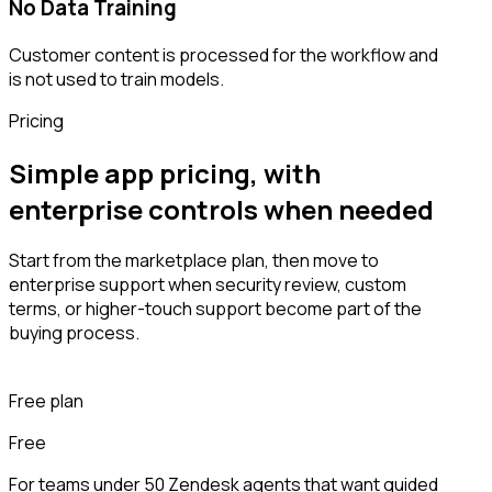
No Data Training
Customer content is processed for the workflow and
is not used to train models.
Pricing
Simple app pricing, with
enterprise controls when needed
Start from the marketplace plan, then move to
enterprise support when security review, custom
terms, or higher-touch support become part of the
buying process.
Free plan
Free
For teams under 50 Zendesk agents that want guided