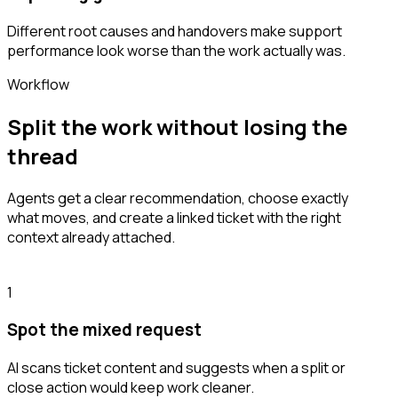
Different root causes and handovers make support
performance look worse than the work actually was.
Workflow
Split the work without losing the
thread
Agents get a clear recommendation, choose exactly
what moves, and create a linked ticket with the right
context already attached.
1
Spot the mixed request
AI scans ticket content and suggests when a split or
close action would keep work cleaner.