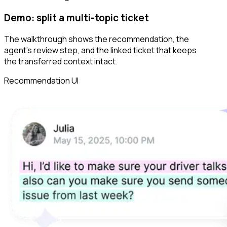
Demo: split a multi-topic ticket
The walkthrough shows the recommendation, the
agent’s review step, and the linked ticket that keeps
the transferred context intact.
Recommendation UI