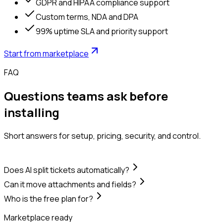
GDPR and HIPAA compliance support
Custom terms, NDA and DPA
99% uptime SLA and priority support
Start from marketplace
FAQ
Questions teams ask before
installing
Short answers for setup, pricing, security, and control.
Does AI split tickets automatically?
Can it move attachments and fields?
Who is the free plan for?
Marketplace ready