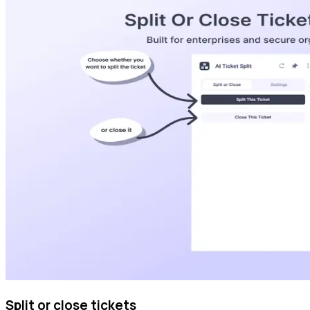
Split or close tickets