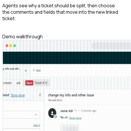
Agents see why a ticket should be split, then choose
the comments and fields that move into the new linked
ticket.
Demo walkthrough