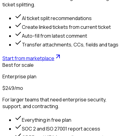
ticket splitting.
AI ticket split recommendations
Create linked tickets from current ticket
Auto-fill from latest comment
Transfer attachments, CCs, fields and tags
Start from marketplace
Best for scale
Enterprise plan
$249
/mo
For larger teams that need enterprise security,
support, and contracting.
Everything in free plan
SOC 2 and ISO 27001 report access