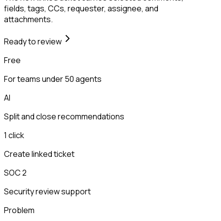
fields, tags, CCs, requester, assignee, and
attachments.
Ready to review
Free
For teams under 50 agents
AI
Split and close recommendations
1 click
Create linked ticket
SOC 2
Security review support
Problem