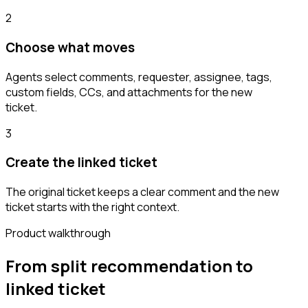
2
Choose what moves
Agents select comments, requester, assignee, tags,
custom fields, CCs, and attachments for the new
ticket.
3
Create the linked ticket
The original ticket keeps a clear comment and the new
ticket starts with the right context.
Product walkthrough
From split recommendation to
linked ticket