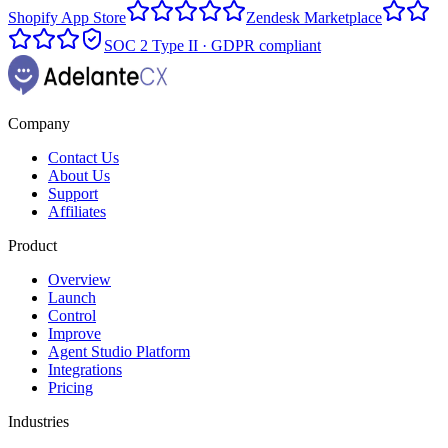
Shopify App Store
Zendesk Marketplace
SOC 2 Type II · GDPR compliant
Company
Contact Us
About Us
Support
Affiliates
Product
Overview
Launch
Control
Improve
Agent Studio Platform
Integrations
Pricing
Industries