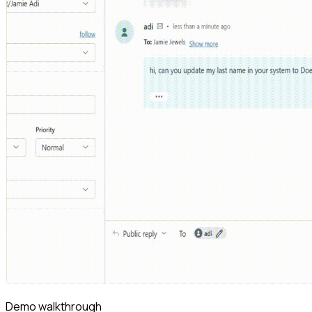
Demo walkthrough