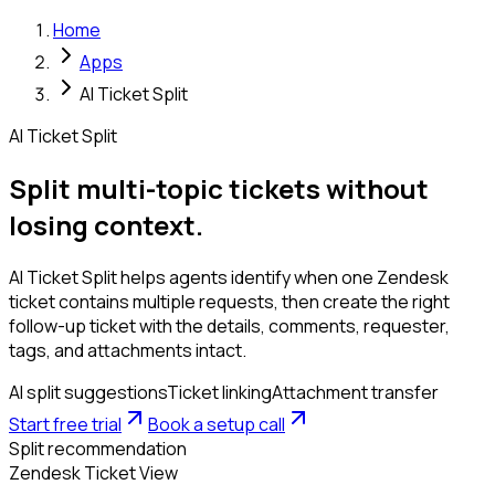
Home
Apps
AI Ticket Split
AI Ticket Split
Split multi-topic tickets without
losing context.
AI Ticket Split helps agents identify when one Zendesk
ticket contains multiple requests, then create the right
follow-up ticket with the details, comments, requester,
tags, and attachments intact.
AI split suggestions
Ticket linking
Attachment transfer
Start free trial
Book a setup call
Split recommendation
Zendesk Ticket View