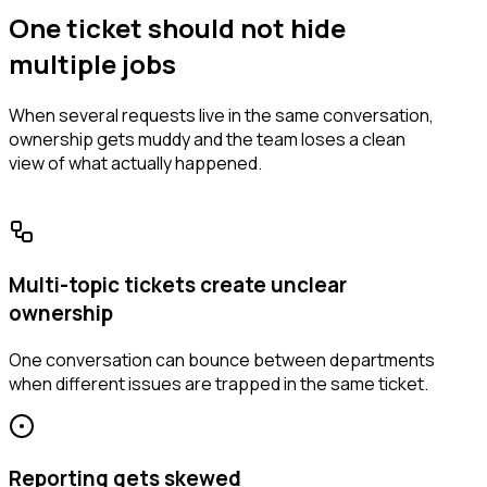
One ticket should not hide
multiple jobs
When several requests live in the same conversation,
ownership gets muddy and the team loses a clean
view of what actually happened.
Multi-topic tickets create unclear
ownership
One conversation can bounce between departments
when different issues are trapped in the same ticket.
Reporting gets skewed