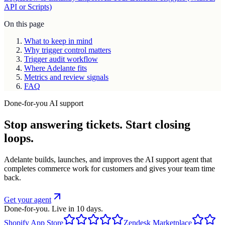
API or Scripts)
On this page
What to keep in mind
Why trigger control matters
Trigger audit workflow
Where Adelante fits
Metrics and review signals
FAQ
Done-for-you AI support
Stop answering tickets. Start closing
loops.
Adelante builds, launches, and improves the AI support agent that
completes commerce work for customers and gives your team time
back.
Get your agent
Done-for-you. Live in 10 days.
Shopify App Store
Zendesk Marketplace