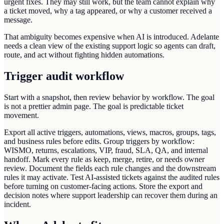
urgent fixes. They may still work, but the team cannot explain why
a ticket moved, why a tag appeared, or why a customer received a
message.
That ambiguity becomes expensive when AI is introduced. Adelante
needs a clean view of the existing support logic so agents can draft,
route, and act without fighting hidden automations.
Trigger audit workflow
Start with a snapshot, then review behavior by workflow. The goal
is not a prettier admin page. The goal is predictable ticket
movement.
Export all active triggers, automations, views, macros, groups, tags,
and business rules before edits. Group triggers by workflow:
WISMO, returns, escalations, VIP, fraud, SLA, QA, and internal
handoff. Mark every rule as keep, merge, retire, or needs owner
review. Document the fields each rule changes and the downstream
rules it may activate. Test AI-assisted tickets against the audited rules
before turning on customer-facing actions. Store the export and
decision notes where support leadership can recover them during an
incident.