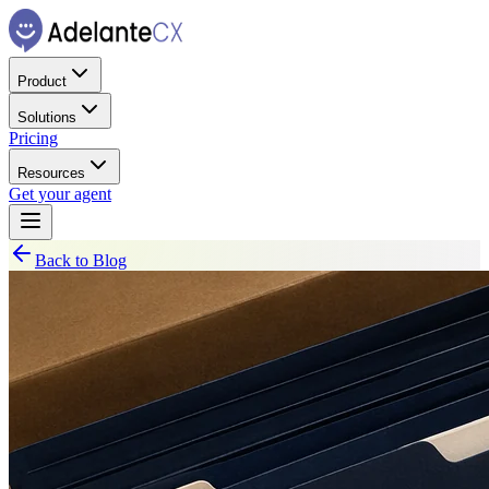
Product
Solutions
Pricing
Resources
Get your agent
Back to Blog