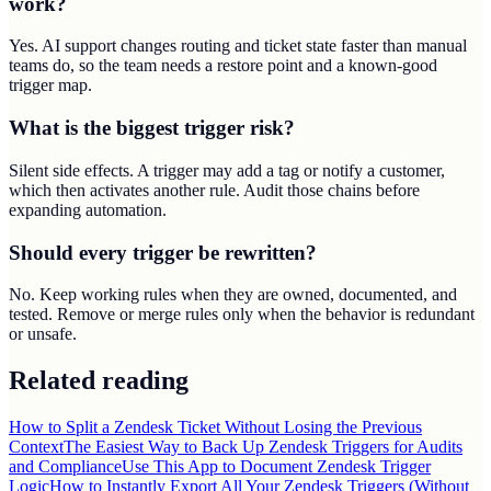
work?
Yes. AI support changes routing and ticket state faster than manual
teams do, so the team needs a restore point and a known-good
trigger map.
What is the biggest trigger risk?
Silent side effects. A trigger may add a tag or notify a customer,
which then activates another rule. Audit those chains before
expanding automation.
Should every trigger be rewritten?
No. Keep working rules when they are owned, documented, and
tested. Remove or merge rules only when the behavior is redundant
or unsafe.
Related reading
How to Split a Zendesk Ticket Without Losing the Previous
Context
The Easiest Way to Back Up Zendesk Triggers for Audits
and Compliance
Use This App to Document Zendesk Trigger
Logic
How to Instantly Export All Your Zendesk Triggers (Without