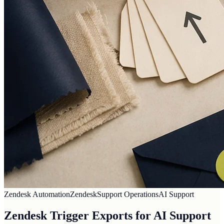
Zendesk Automation
Zendesk
Support Operations
AI Support
Zendesk Trigger Exports for AI Support