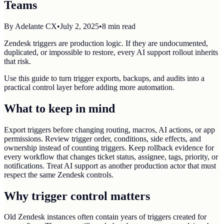
Teams
By
Adelante CX
•
July 2, 2025
•
8
min read
Zendesk triggers are production logic. If they are undocumented,
duplicated, or impossible to restore, every AI support rollout inherits
that risk.
Use this guide to turn trigger exports, backups, and audits into a
practical control layer before adding more automation.
What to keep in mind
Export triggers before changing routing, macros, AI actions, or app
permissions. Review trigger order, conditions, side effects, and
ownership instead of counting triggers. Keep rollback evidence for
every workflow that changes ticket status, assignee, tags, priority, or
notifications. Treat AI support as another production actor that must
respect the same Zendesk controls.
Why trigger control matters
Old Zendesk instances often contain years of triggers created for