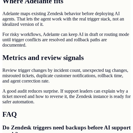
Where Adelante fits
Adelante maps existing Zendesk behavior before deploying AI
agents. That lets the agent work with the real trigger stack, not an
idealized version of it.
For risky workflows, Adelante can keep AI in draft or routing mode
until trigger conflicts are resolved and rollback paths are
documented.
Metrics and review signals
Review trigger changes by incident count, unexpected tag changes,
misrouted tickets, duplicate customer notifications, rollback time,
and agent correction rate.
A good audit reduces surprise. If support leaders can explain why a
ticket moved and how to reverse it, the Zendesk instance is ready for
safer automation.
FAQ
Do Zendesk triggers need backups before AI support