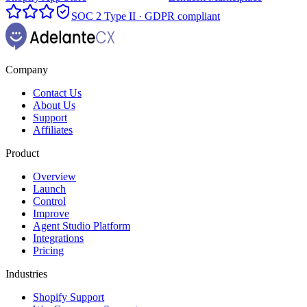
SOC 2 Type II · GDPR compliant
Company
Contact Us
About Us
Support
Affiliates
Product
Overview
Launch
Control
Improve
Agent Studio Platform
Integrations
Pricing
Industries
Shopify Support