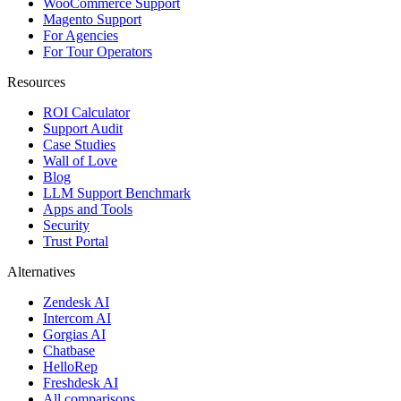
WooCommerce Support
Magento Support
For Agencies
For Tour Operators
Resources
ROI Calculator
Support Audit
Case Studies
Wall of Love
Blog
LLM Support Benchmark
Apps and Tools
Security
Trust Portal
Alternatives
Zendesk AI
Intercom AI
Gorgias AI
Chatbase
HelloRep
Freshdesk AI
All comparisons