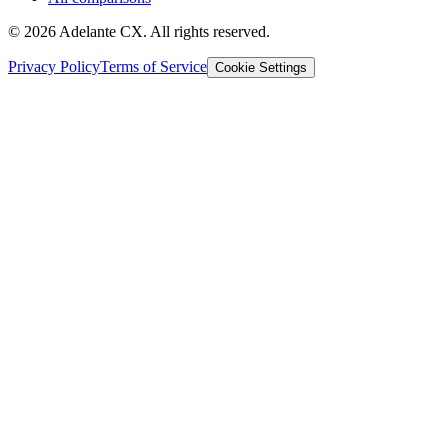
© 2026 Adelante CX. All rights reserved.
Privacy Policy
Terms of Service
Cookie Settings