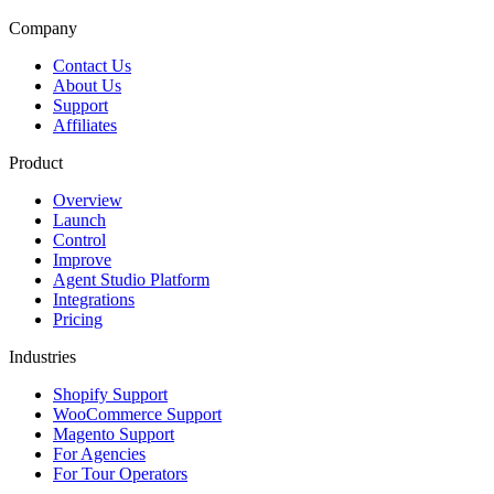
Company
Contact Us
About Us
Support
Affiliates
Product
Overview
Launch
Control
Improve
Agent Studio Platform
Integrations
Pricing
Industries
Shopify Support
WooCommerce Support
Magento Support
For Agencies
For Tour Operators