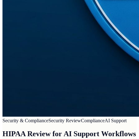
Security & Compliance
Security Review
Compliance
AI Support
HIPAA Review for AI Support Workflows