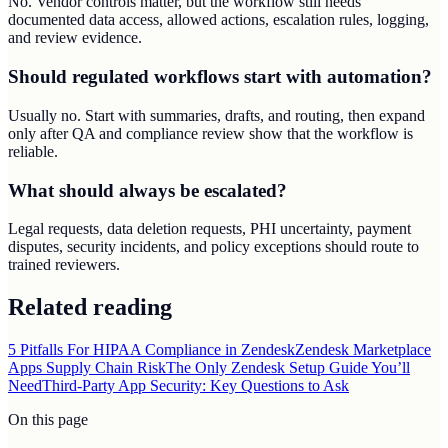
No. Vendor controls matter, but the workflow still needs
documented data access, allowed actions, escalation rules, logging,
and review evidence.
Should regulated workflows start with automation?
Usually no. Start with summaries, drafts, and routing, then expand
only after QA and compliance review show that the workflow is
reliable.
What should always be escalated?
Legal requests, data deletion requests, PHI uncertainty, payment
disputes, security incidents, and policy exceptions should route to
trained reviewers.
Related reading
5 Pitfalls For HIPAA Compliance in Zendesk
Zendesk Marketplace
Apps Supply Chain Risk
The Only Zendesk Setup Guide You’ll
Need
Third-Party App Security: Key Questions to Ask
On this page