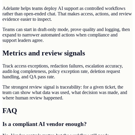
Adelante helps teams deploy AI support as controlled workflows
rather than open-ended chat. That makes access, actions, and review
evidence easier to inspect.
Teams can start in draft-only mode, prove quality and logging, then
expand to narrower automated actions when compliance and
support leaders agree.
Metrics and review signals
Track access exceptions, redaction failures, escalation accuracy,
audit-log completeness, policy exception rate, deletion request
handling, and QA pass rate.
The strongest review signal is traceability: for a given ticket, the
team can show what data was used, what decision was made, and
where human review happened.
FAQ
Is a compliant AI vendor enough?