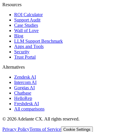
Resources
ROI Calculator
Support Audit
Case Studies
Wall of Love
Blog
LLM Support Benchmark
Apps and Tools
Security
Trust Portal
Alternatives
Zendesk AI
Intercom AI
Gorgias AI
Chatbase
HelloRep
Freshdesk AI
All comparisons
© 2026 Adelante CX. All rights reserved.
Privacy Policy
Terms of Service
Cookie Settings