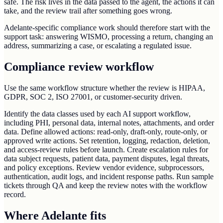
safe. The risk lives in the data passed to the agent, the actions it can
take, and the review trail after something goes wrong.
Adelante-specific compliance work should therefore start with the
support task: answering WISMO, processing a return, changing an
address, summarizing a case, or escalating a regulated issue.
Compliance review workflow
Use the same workflow structure whether the review is HIPAA,
GDPR, SOC 2, ISO 27001, or customer-security driven.
Identify the data classes used by each AI support workflow,
including PHI, personal data, internal notes, attachments, and order
data. Define allowed actions: read-only, draft-only, route-only, or
approved write actions. Set retention, logging, redaction, deletion,
and access-review rules before launch. Create escalation rules for
data subject requests, patient data, payment disputes, legal threats,
and policy exceptions. Review vendor evidence, subprocessors,
authentication, audit logs, and incident response paths. Run sample
tickets through QA and keep the review notes with the workflow
record.
Where Adelante fits