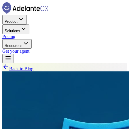
Product
Solutions
Pricing
Resources
Get your agent
Back to Blog