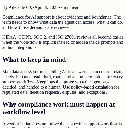
By
Adelante CX
•
April 8, 2025
•
7
min read
Compliance for AI support is about evidence and boundaries. The
team needs to know what data the agent can access, what it can do,
and how those decisions are reviewed.
HIPAA, GDPR, SOC 2, and ISO 27001 reviews all become easier
when the workflow is explicit instead of hidden inside prompts and
ad hoc integrations.
What to keep in mind
Map data access before enabling AI to answer customers or update
tickets. Separate read, draft, route, and action permissions for every
support workflow. Keep logs that prove what the agent saw,
decided, and handed to a human. Use policy-based escalation for
regulated data, deletion requests, disputes, and exceptions.
Why compliance work must happen at
workflow level
A vendor badge does not prove that a specific support workflow is