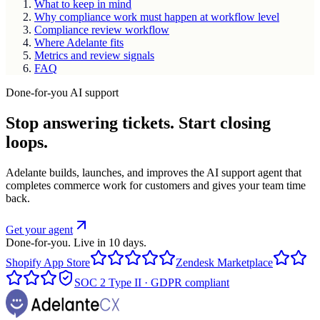
What to keep in mind
Why compliance work must happen at workflow level
Compliance review workflow
Where Adelante fits
Metrics and review signals
FAQ
Done-for-you AI support
Stop answering tickets. Start closing
loops.
Adelante builds, launches, and improves the AI support agent that
completes commerce work for customers and gives your team time
back.
Get your agent
Done-for-you. Live in 10 days.
Shopify App Store
Zendesk Marketplace
SOC 2 Type II · GDPR compliant